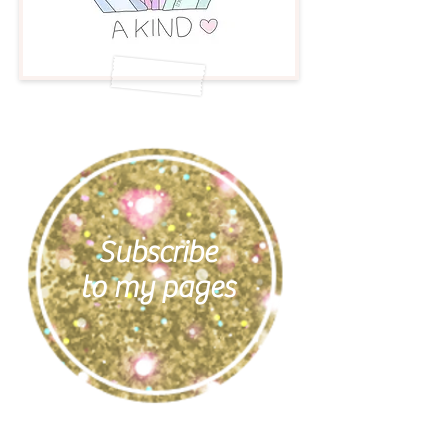
Subscribe
to my pages