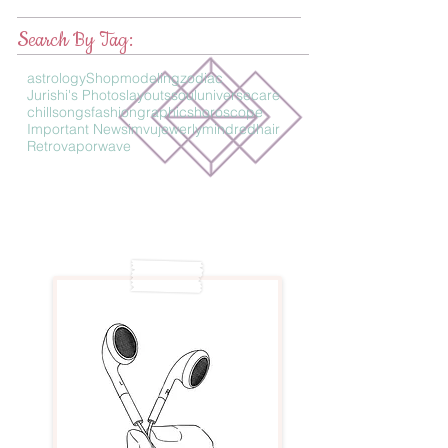
Search By Tag:
astrology
Shop
modeling
zodiac
Jurishi's Photos
layouts
soul
universe
care
chillsongs
fashion
graphics
horoscope
Important News
imvu
jewerly
mind
redhair
Retro
vaporwave