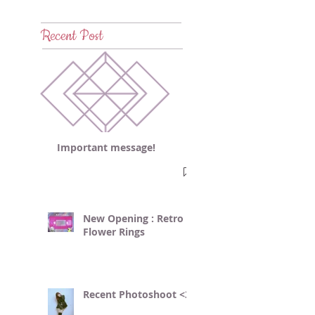
Recent Post
Important message!
New Opening : Retro
Flower Rings
Recent Photoshoot <3