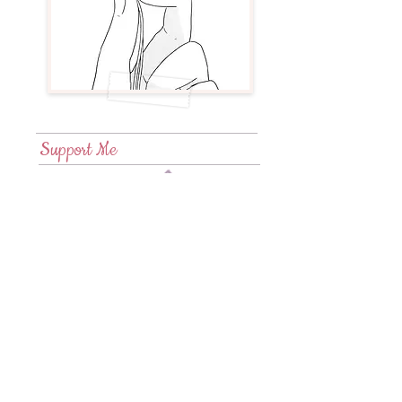
Support Me