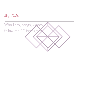
My Taste
Who I am, songs, videos
follow me ^^ instagram