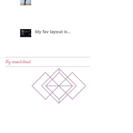
My fav layout is...
My soundcloud