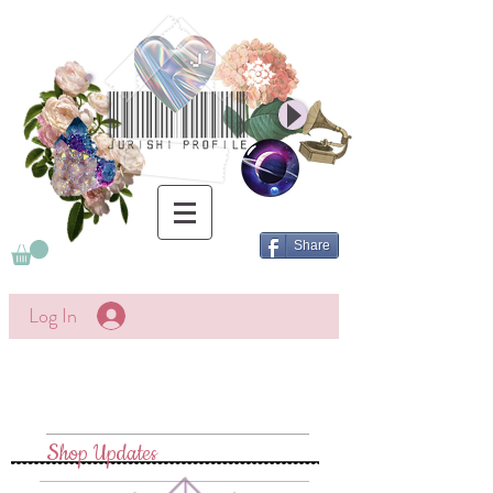
Share
Log In
Shop Updates