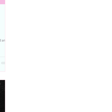
ed and