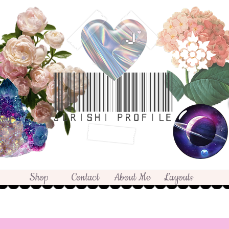
Shop
Contact
About Me
Layouts