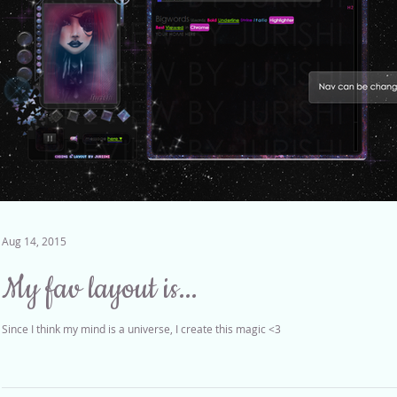
Aug 14, 2015
My fav layout is...
Since I think my mind is a universe, I create this magic <3