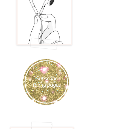
Subscribe
to my pages