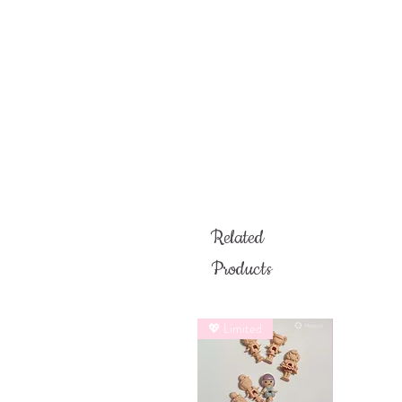
Related
Products
💖 Limited