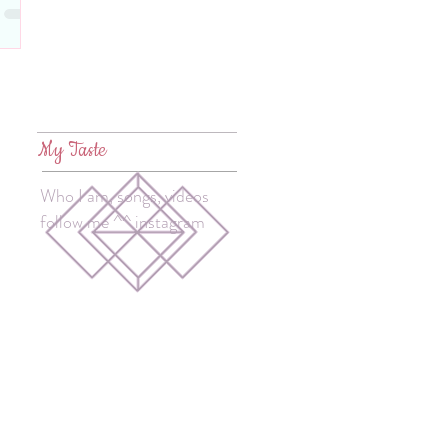
My Taste
Who I am, songs, videos
follow me ^^ instagram