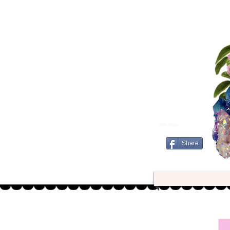
Jurishi Portfolio
Share