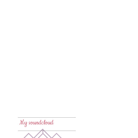
New🌸
New🌙
New 💾
My soundcloud