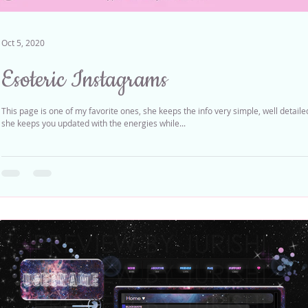
Oct 5, 2020
Esoteric Instagrams
This page is one of my favorite ones, she keeps the info very simple, well detail
she keeps you updated with the energies while...