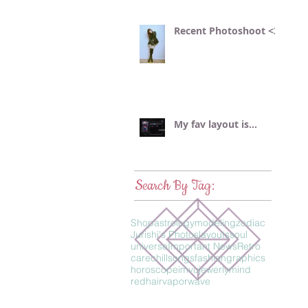
Recent Photoshoot <3
My fav layout is...
Search By Tag:
Shop
astrology
modeling
zodiac
Jurishi's Photos
layouts
soul
universe
Important News
Retro
care
chillsongs
fashion
graphics
horoscope
imvu
jewerly
mind
redhair
vaporwave