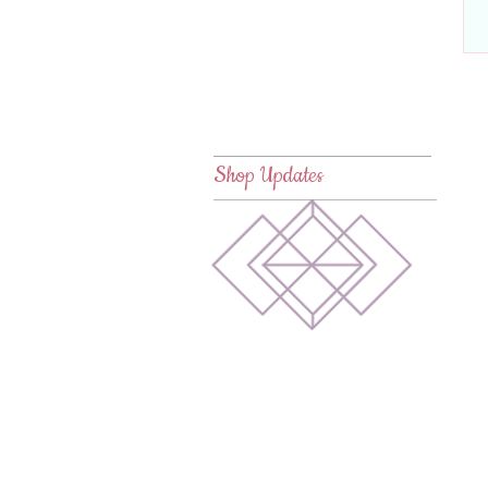
Shop Updates