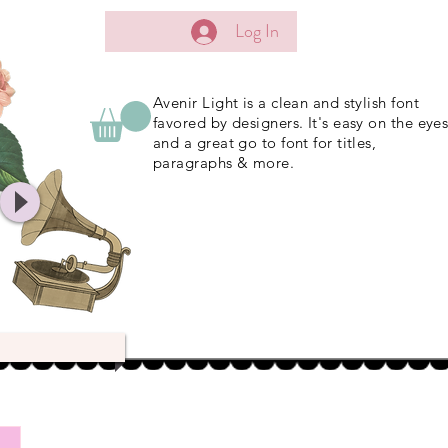
Log In
Avenir Light is a clean and stylish font
favored by designers. It's easy on the eye
and a great go to font for titles,
paragraphs & more.