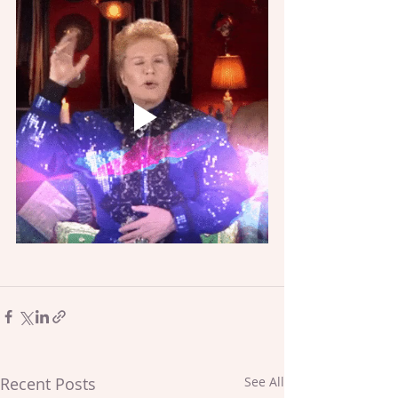
Recent Posts
See All