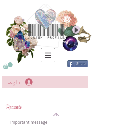
Share
Log In
Recents
Important message!