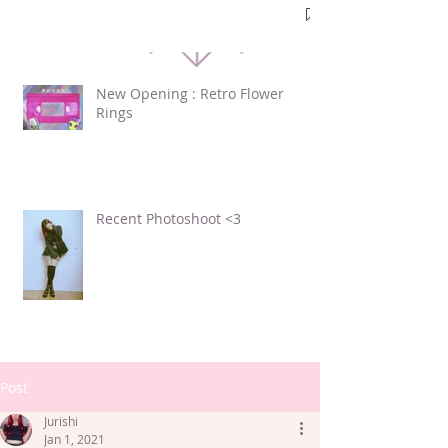
New Opening : Retro Flower
Rings
Recent Photoshoot <3
Post
Jurishi
Jan 1, 2021