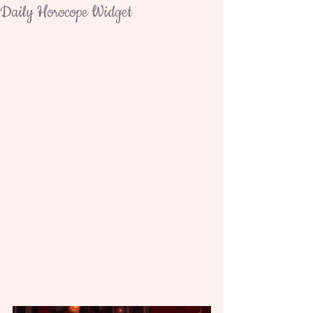
Daily Horocope Widget