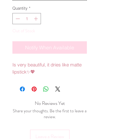
Quantity
*
Out of Stock
Notify When Available
Is very beautiful, it dries like matte 
lipstick✨💖
No Reviews Yet
Share your thoughts. Be the first to leave a
review.
Leave a Review