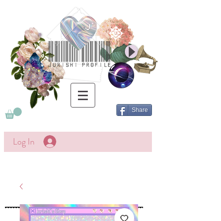
Share
Log In