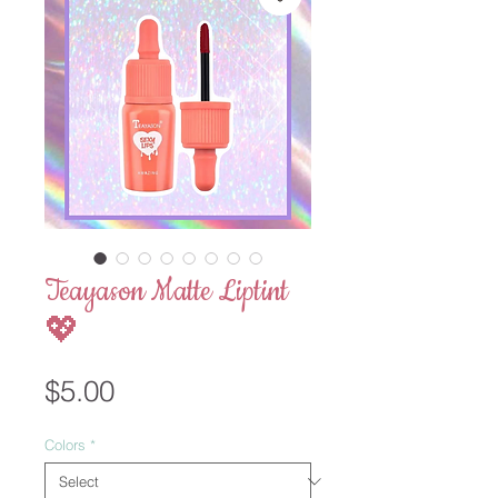
Teayason Matte Liptint
💖
Price
$5.00
Colors
*