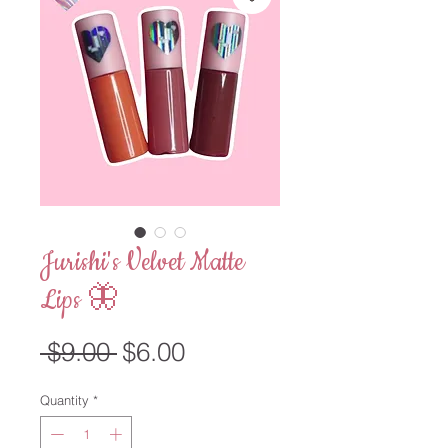
Jurishi's Velvet Matte
Lips 🦋
Regular
Sale
 $9.00 
$6.00
Price
Price
Quantity
*