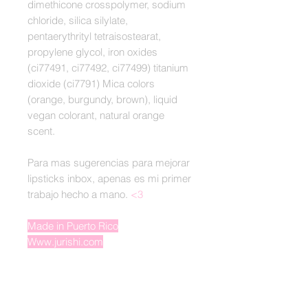
dimethicone crosspolymer, sodium
chloride, silica silylate,
pentaerythrityl tetraisostearat,
propylene glycol, iron oxides
(ci77491, ci77492, ci77499) titanium
dioxide (ci7791) Mica colors
(orange, burgundy, brown), liquid
vegan colorant, natural orange
scent.
Para mas sugerencias para mejorar
lipsticks inbox, apenas es mi primer
trabajo hecho a mano.
<3
Made in Puerto Rico
Www.jurishi.com
Derechos Reservados