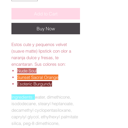
Add to Cart
Buy Now
Estos cute y pequenos velvet
(suave matte) lipstick con olor a
naranja dulce y fresas, te
encantaran. Sus colores son:
Nude Soul
Sunset Sacral Orange
Esoteric Burgundy
Ingredients:
water, dimethicone,
isododecane, stearyl heptanoate,
decamethyl cyclopentasiloxane,
caprylyl glycol, ethylhexyl palmitate
silica, peg-8 dimethicone,