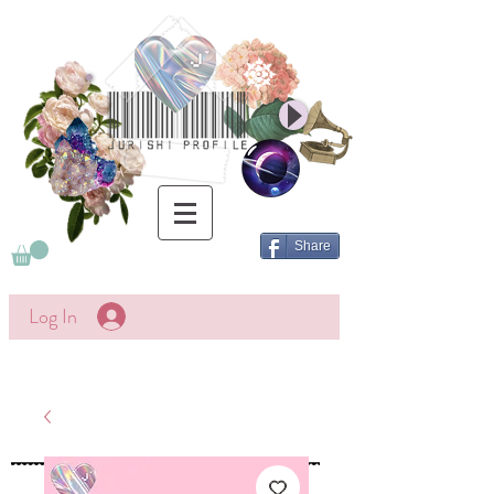
Share
Log In