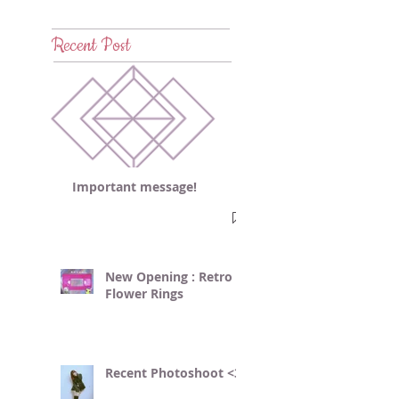
Recent Post
Important message!
New Opening : Retro
Flower Rings
Recent Photoshoot <3