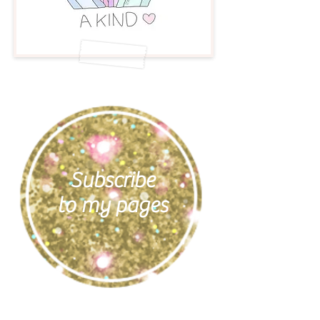
Subscribe
to my pages