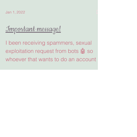
Jan 1, 2022
Important message!
I been receiving spammers, sexual
exploitation request from bots 🤖 so
whoever that wants to do an account in
my page needs to put all...