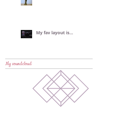
My fav layout is...
My soundcloud