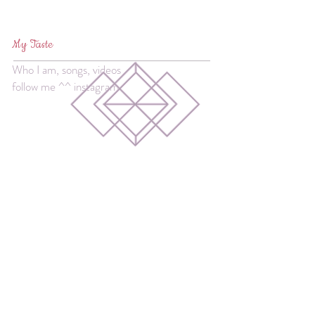
My Taste
Who I am, songs, videos
follow me ^^ instagram