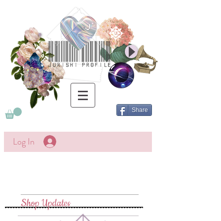
Share
Log In
Shop Updates