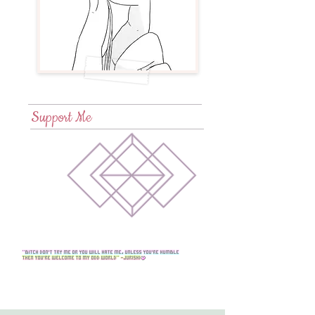
Support Me