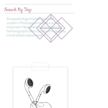
Search By Tag:
Shop
astrology
modeling
zodiac
Jurishi's Photos
layouts
soul
universe
Important News
Retro
care
chillsongs
fashion
graphics
horoscope
imvu
jewerly
mind
redhair
vaporwave